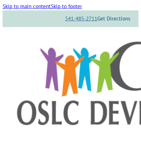
Skip to main content
Skip to footer
541-485-2711
Get Directions