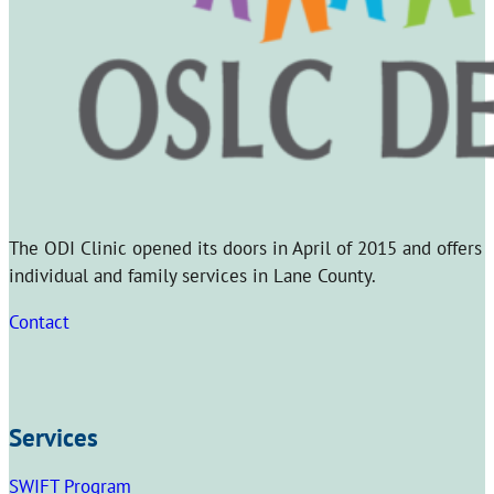
The ODI Clinic opened its doors in April of 2015 and offers
individual and family services in Lane County.
Contact
Services
SWIFT Program