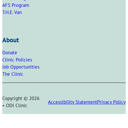
AFS Program
T.H.E. Van
About
Donate
Clinic Policies
Job Opportunities
The Clinic
Copyright © 2026
Accessibility Statement
Privacy Policy
• ODI Clinic