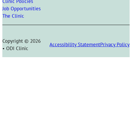
Clinic Policies
Job Opportunities
The Clinic
Copyright © 2026
Accessibility Statement
Privacy Policy
• ODI Clinic