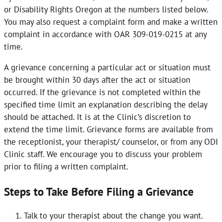
or Disability Rights Oregon at the numbers listed below.
You may also request a complaint form and make a written
complaint in accordance with OAR 309-019-0215 at any
time.
A grievance concerning a particular act or situation must
be brought within 30 days after the act or situation
occurred. If the grievance is not completed within the
specified time limit an explanation describing the delay
should be attached. It is at the Clinic’s discretion to
extend the time limit. Grievance forms are available from
the receptionist, your therapist/ counselor, or from any ODI
Clinic staff. We encourage you to discuss your problem
prior to filing a written complaint.
Steps to Take Before Filing a Grievance
Talk to your therapist about the change you want.