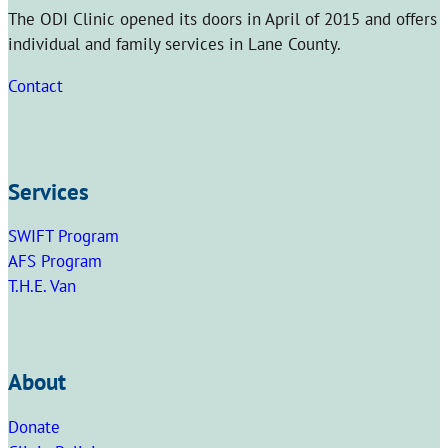
The ODI Clinic opened its doors in April of 2015 and offers
individual and family services in Lane County.
Contact
Services
SWIFT Program
AFS Program
T.H.E. Van
About
Donate