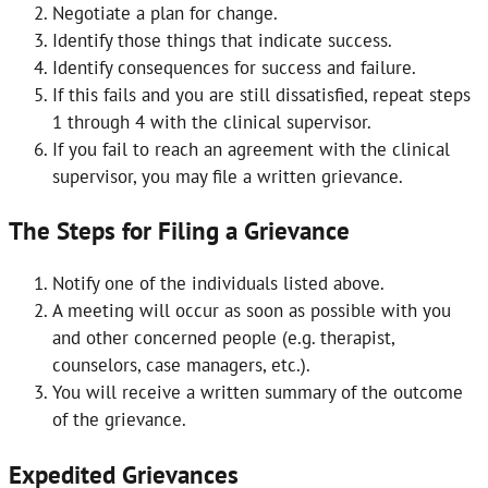
Negotiate a plan for change.
Identify those things that indicate success.
Identify consequences for success and failure.
If this fails and you are still dissatisfied, repeat steps
1 through 4 with the clinical supervisor.
If you fail to reach an agreement with the clinical
supervisor, you may file a written grievance.
The Steps for Filing a Grievance
Notify one of the individuals listed above.
A meeting will occur as soon as possible with you
and other concerned people (e.g. therapist,
counselors, case managers, etc.).
You will receive a written summary of the outcome
of the grievance.
Expedited Grievances