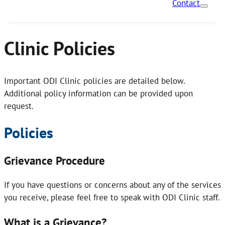
Contact
Clinic Policies
Important ODI Clinic policies are detailed below.
Additional policy information can be provided upon
request.
Policies
Grievance Procedure
If you have questions or concerns about any of the services
you receive, please feel free to speak with ODI Clinic staff.
What is a Grievance?