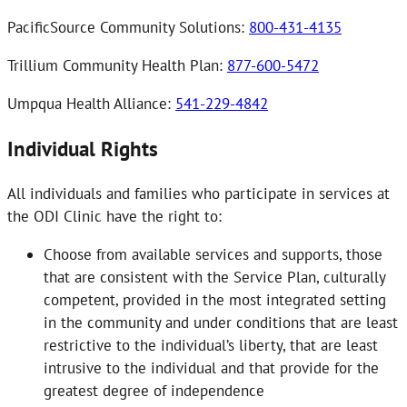
PacificSource Community Solutions:
800-431-4135
Trillium Community Health Plan:
877-600-5472
Umpqua Health Alliance:
541-229-4842
Individual Rights
All individuals and families who participate in services at
the ODI Clinic have the right to:
Choose from available services and supports, those
that are consistent with the Service Plan, culturally
competent, provided in the most integrated setting
in the community and under conditions that are least
restrictive to the individual’s liberty, that are least
intrusive to the individual and that provide for the
greatest degree of independence