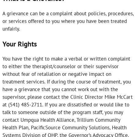
A grievance can be a complaint about policies, procedures,
or services offered to you where you have been treated
unfairly.
Your Rights
You have the right to make a verbal or written complaint
to either the therapist/counselor or their supervisor
without fear of retaliation or negative impact on
treatment services. If during the course of treatment, you
have a grievance that you cannot work out with the
supervisor, please contact the Clinic Director Mike McCart
at (541) 485-2711. If you are dissatisfied or would like to
talk to someone outside of the program staff, you may
contact Umpqua Health Alliance, Trillium Community
Health Plan, PacificSource Community Solutions, Health
Systems Division of OHP, the Governor’s Advocacy Office,