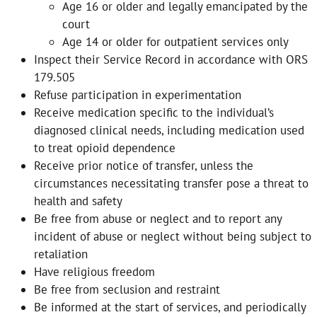
Age 16 or older and legally emancipated by the
court
Age 14 or older for outpatient services only
Inspect their Service Record in accordance with ORS
179.505
Refuse participation in experimentation
Receive medication specific to the individual’s
diagnosed clinical needs, including medication used
to treat opioid dependence
Receive prior notice of transfer, unless the
circumstances necessitating transfer pose a threat to
health and safety
Be free from abuse or neglect and to report any
incident of abuse or neglect without being subject to
retaliation
Have religious freedom
Be free from seclusion and restraint
Be informed at the start of services, and periodically