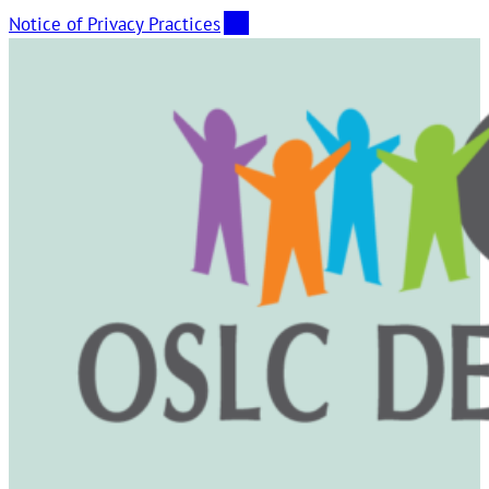
Notice of Privacy Practices