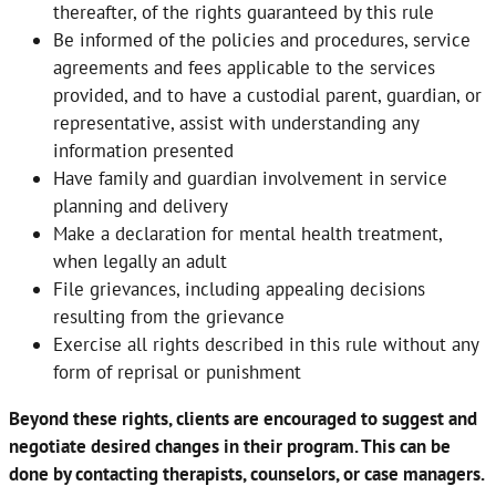
thereafter, of the rights guaranteed by this rule
Be informed of the policies and procedures, service
agreements and fees applicable to the services
provided, and to have a custodial parent, guardian, or
representative, assist with understanding any
information presented
Have family and guardian involvement in service
planning and delivery
Make a declaration for mental health treatment,
when legally an adult
File grievances, including appealing decisions
resulting from the grievance
Exercise all rights described in this rule without any
form of reprisal or punishment
Beyond these rights, clients are encouraged to suggest and
negotiate desired changes in their program. This can be
done by contacting therapists, counselors, or case managers.