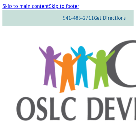
Skip to main content
Skip to footer
541-485-2711
Get Directions