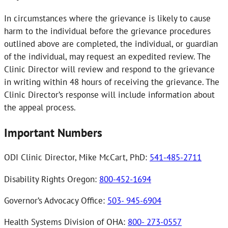
In circumstances where the grievance is likely to cause
harm to the individual before the grievance procedures
outlined above are completed, the individual, or guardian
of the individual, may request an expedited review. The
Clinic Director will review and respond to the grievance
in writing within 48 hours of receiving the grievance. The
Clinic Director’s response will include information about
the appeal process.
Important Numbers
ODI Clinic Director, Mike McCart, PhD:
541-485-2711
Disability Rights Oregon:
800-452-1694
Governor’s Advocacy Office:
503- 945-6904
Health Systems Division of OHA:
800- 273-0557