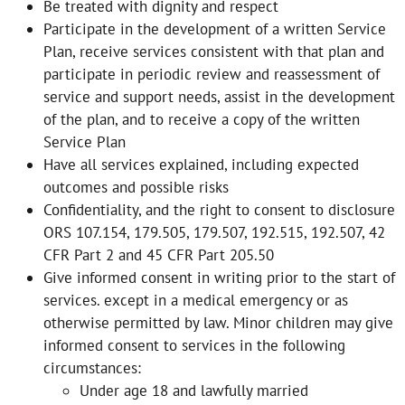
Be treated with dignity and respect
Participate in the development of a written Service
Plan, receive services consistent with that plan and
participate in periodic review and reassessment of
service and support needs, assist in the development
of the plan, and to receive a copy of the written
Service Plan
Have all services explained, including expected
outcomes and possible risks
Confidentiality, and the right to consent to disclosure
ORS 107.154, 179.505, 179.507, 192.515, 192.507, 42
CFR Part 2 and 45 CFR Part 205.50
Give informed consent in writing prior to the start of
services. except in a medical emergency or as
otherwise permitted by law. Minor children may give
informed consent to services in the following
circumstances:
Under age 18 and lawfully married