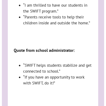
“I am thrilled to have our students in
the SWIFT program.”
“Parents receive tools to help their
children inside and outside the home.”
Quote from school administrator:
“SWIFT helps students stabilize and get
connected to school.”
“If you have an opportunity to work
with SWIFT, do it!”