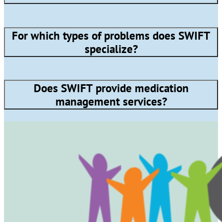
For which types of problems does SWIFT
specialize?
Does SWIFT provide medication
management services?