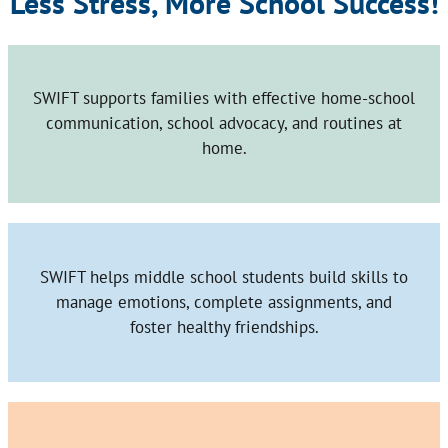
Less Stress, More School Success!
SWIFT supports families with effective home-school
communication, school advocacy, and routines at
home.
SWIFT helps middle school students build skills to
manage emotions, complete assignments, and
foster healthy friendships.