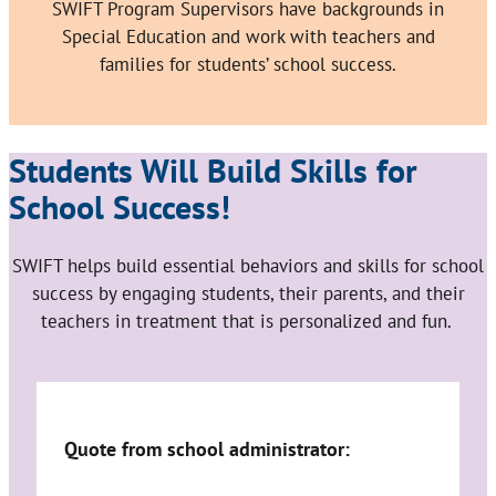
SWIFT Program Supervisors have backgrounds in
Special Education and work with teachers and
families for students’ school success.
Students Will Build Skills for
School Success!
SWIFT helps build essential behaviors and skills for school
success by engaging students, their parents, and their
teachers in treatment that is personalized and fun.
Quote from school administrator: