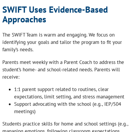
SWIFT Uses Evidence-Based
Approaches
The SWIFT Team is warm and engaging. We focus on
identifying your goals and tailor the program to fit your
family’s needs.
Parents meet weekly with a Parent Coach to address the
student’s home- and school-related needs. Parents will
receive:
1:1 parent support related to routines, clear
expectations, limit setting, and stress management
Support advocating with the school (e.g., IEP/504
meetings)
Students practice skills for home and school settings (e.g.,
managing emotions, following classroom expectations,