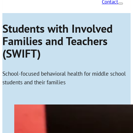
Contact
Students with Involved
Families and Teachers
(SWIFT)
School-focused behavioral health for middle school
students and their families