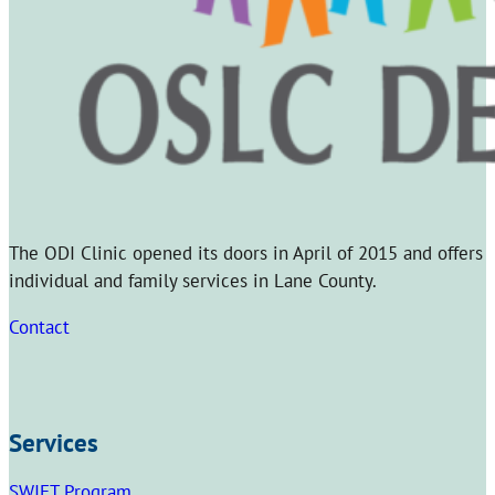
The ODI Clinic opened its doors in April of 2015 and offers
individual and family services in Lane County.
Contact
Services
SWIFT Program