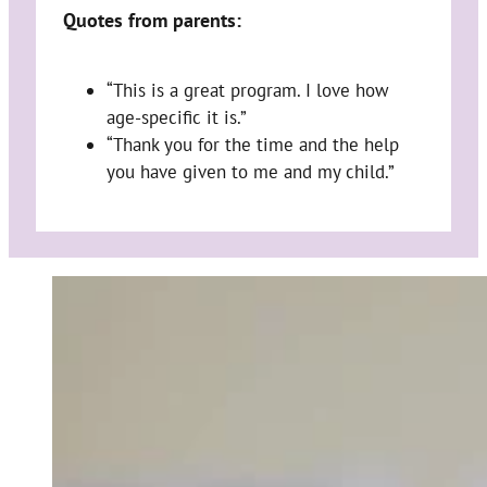
Quotes from parents:
“This is a great program. I love how
age-specific it is.”
“Thank you for the time and the help
you have given to me and my child.”