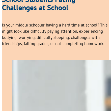
Challenges at School
Is your middle schooler having a hard time at school? This
might look like difficulty paying attention, experiencing
bullying, worrying, difficulty sleeping, challenges with
friendships, failing grades, or not completing homework.