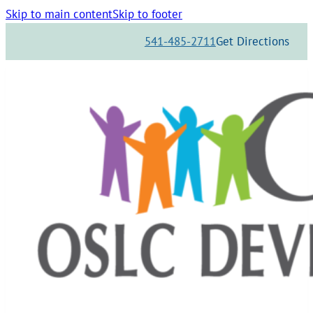
Skip to main content
Skip to footer
541-485-2711
Get Directions