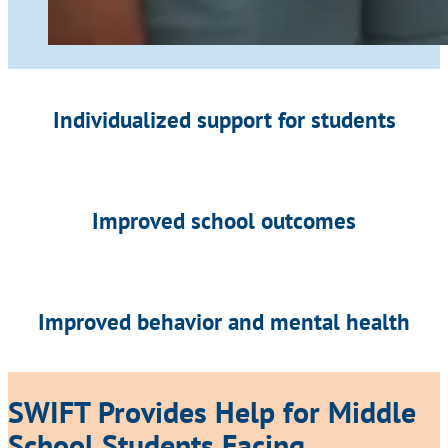
Individualized support for students
Improved school outcomes
Improved behavior and mental health
SWIFT Provides Help for Middle
School Students Facing