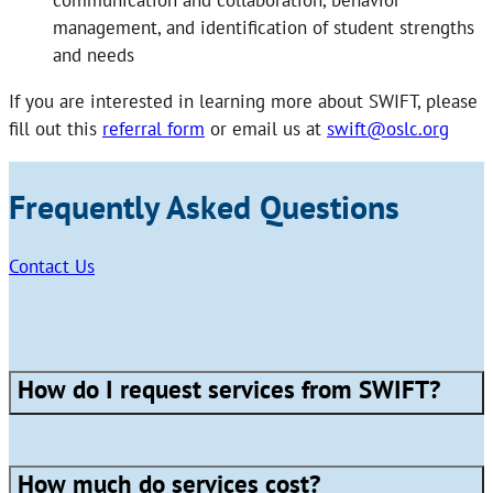
communication and collaboration, behavior
management, and identification of student strengths
and needs
If you are interested in learning more about SWIFT, please
fill out this
referral form
or email us at
swift@oslc.org
Frequently Asked Questions
Contact Us
How do I request services from SWIFT?
How much do services cost?