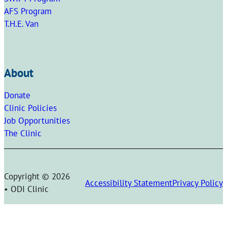
AFS Program
T.H.E. Van
About
Donate
Clinic Policies
Job Opportunities
The Clinic
Copyright © 2026
Accessibility Statement
Privacy Policy
• ODI Clinic