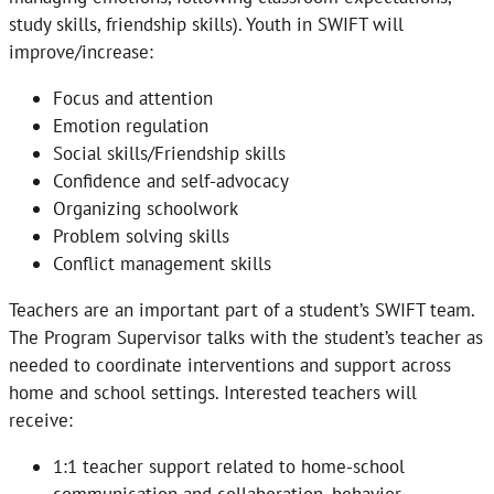
study skills, friendship skills). Youth in SWIFT will
improve/increase:
Focus and attention
Emotion regulation
Social skills/Friendship skills
Confidence and self-advocacy
Organizing schoolwork
Problem solving skills
Conflict management skills
Teachers are an important part of a student’s SWIFT team.
The Program Supervisor talks with the student’s teacher as
needed to coordinate interventions and support across
home and school settings. Interested teachers will
receive:
1:1 teacher support related to home-school